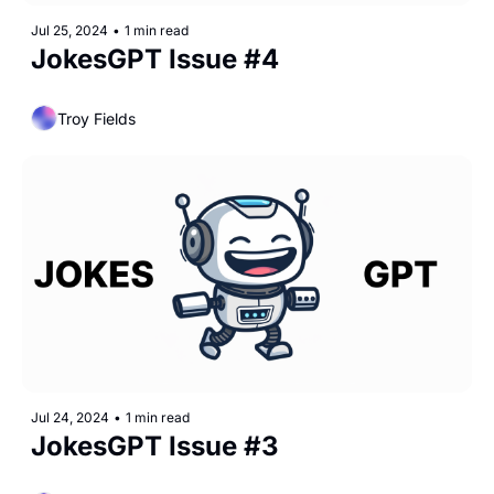
Jul 25, 2024
•
1 min read
JokesGPT Issue #4
Troy Fields
Jul 24, 2024
•
1 min read
JokesGPT Issue #3