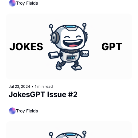
Troy Fields
Jul 23, 2024
•
1 min read
JokesGPT Issue #2
Troy Fields