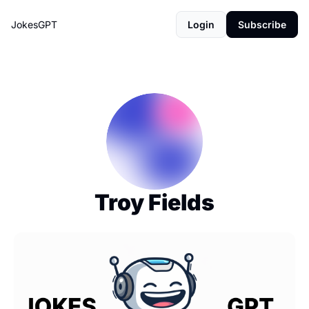
JokesGPT
Login
Subscribe
Troy Fields