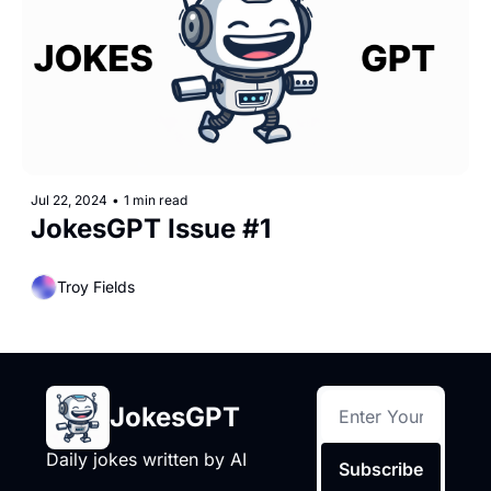
Jul 22, 2024
•
1 min read
JokesGPT Issue #1
Troy Fields
JokesGPT
Daily jokes written by AI
Subscribe