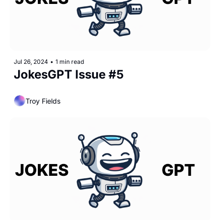
Jul 26, 2024
•
1 min read
JokesGPT Issue #5
Troy Fields